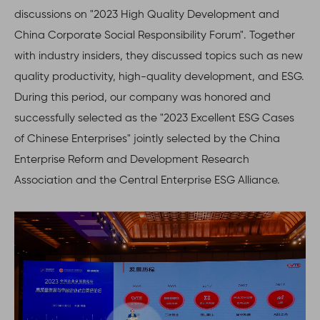
discussions on "2023 High Quality Development and
China Corporate Social Responsibility Forum". Together
with industry insiders, they discussed topics such as new
quality productivity, high-quality development, and ESG.
During this period, our company was honored and
successfully selected as the "2023 Excellent ESG Cases
of Chinese Enterprises" jointly selected by the China
Enterprise Reform and Development Research
Association and the Central Enterprise ESG Alliance.