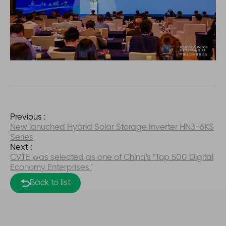
Previous :
New lanuched Hybrid Solar Storage Inverter HN3-6KS
Series
Next :
CVTE was selected as one of China's "Top 500 Digital
Economy Enterprises"
Back to list