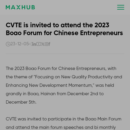
CVTE
is
invited
to
CVTE is invited to attend the 2023
attend
Boao Forum for Chinese Entrepreneurs
the
2023
23-12-05
Boao
Forum
for
The 2023 Boao Forum for Chinese Entrepreneurs, with
Chinese
Entrepreneurs
the theme of "Focusing on New Quality Productivity and
Enhancing New Development Momentum," was held
grandly in Boao, Hainan from December 2nd to
December 5th.
CVTE was invited to participate in the Boao Main Forum
and attend the main forum speeches and bi monthly